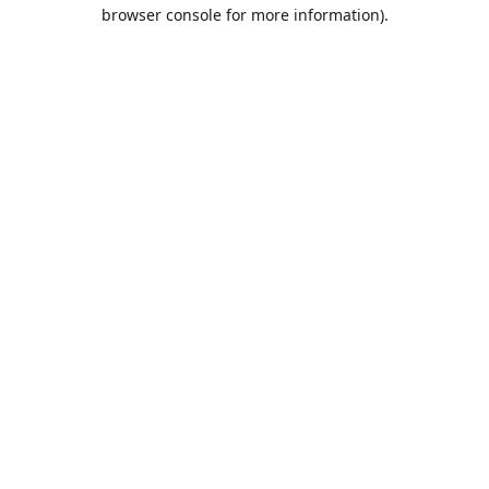
browser console for more information).