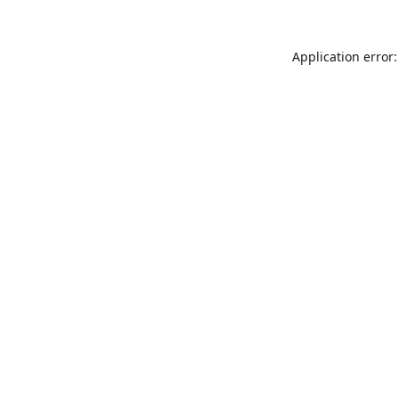
Application error: