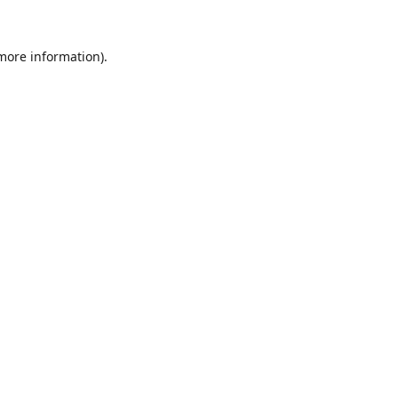
 more information).