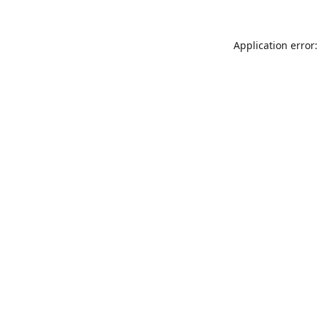
Application error: