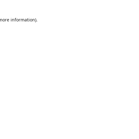
 more information).