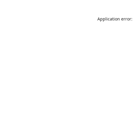
Application error: