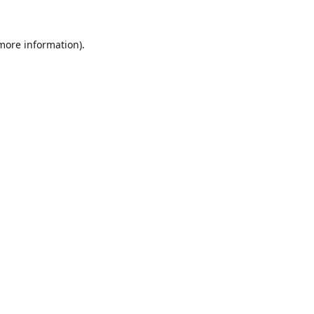
 more information).